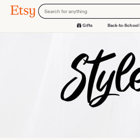
Skip
Search
Etsy
to
for
Content
items
or
Gifts
Back-to-School 
shops