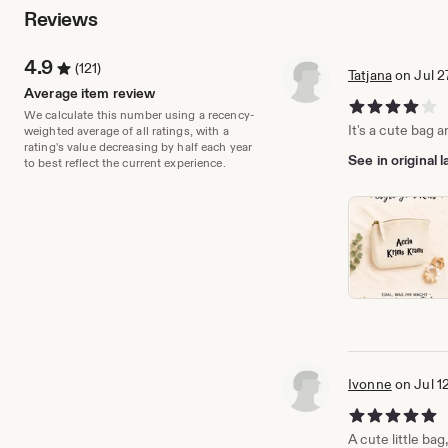
Reviews
4.9
(121)
Tatjana
on Jul 2
Average item review
4 out of 5 stars
We calculate this number using a recency-
It's a cute bag a
weighted average of all ratings, with a
rating's value decreasing by half each year
See in original
to best reflect the current experience.
Ivonne
on Jul 1
5 out of 5 stars
A cute little bag