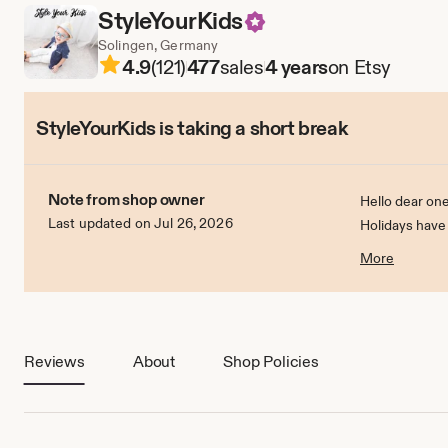
StyleYourKids
Solingen, Germany
4.9
(121)
477
sales
4 years
on Etsy
StyleYourKids is taking a short break
Note from shop owner
Hello dear one
Last updated on Jul 26, 2026
Holidays have
On 1.7.2022 I w
More
Reviews
About
Shop Policies