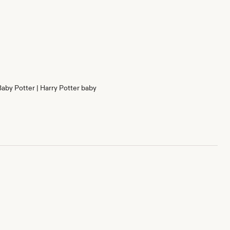
Baby Potter | Harry Potter baby