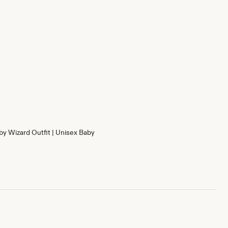
by Wizard Outfit | Unisex Baby