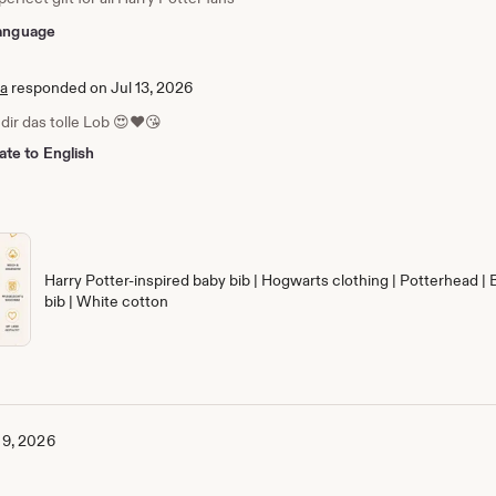
 language
ia
responded on Jul 13, 2026
dir das tolle Lob 😍❤️😘
ate to English
Harry Potter-inspired baby bib | Hogwarts clothing | Potterhead | 
bib | White cotton
 9, 2026