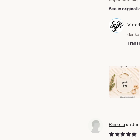
See in original
Viktor
danke 
Transl
Ramona
on Jun
5 out of 5 stars