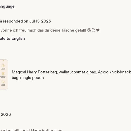
 language
ia
responded on Jul 13, 2026
Ivonne ich freu mich das dir deine Tasche gefällt 😘🥰❤️
ate to English
Magical Harry Potter bag, wallet, cosmetic bag, Accio knick-knack 
bag, magic pouch
, 2026
erfect gift for all Harry Potter fans