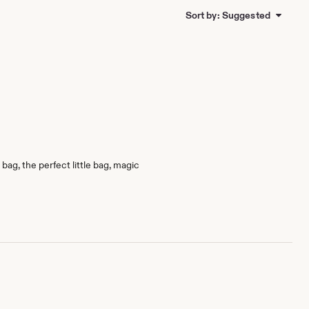
Sort by: Suggested
bag, the perfect little bag, magic