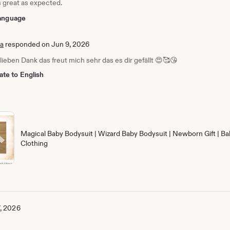
s great as expected.
 language
ia
responded on Jun 9, 2026
 lieben Dank das freut mich sehr das es dir gefällt 😍🥰😘
ate to English
Magical Baby Bodysuit | Wizard Baby Bodysuit | Newborn Gift | Ba
Clothing
, 2026