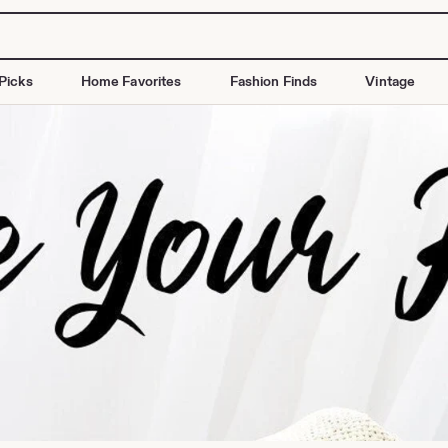
Picks
Home Favorites
Fashion Finds
Vintage