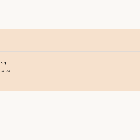
s :)
 to be
ill be back :)