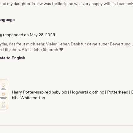
 and my daughter-in-law was thrilled; she was very happy with it. I can o
 language
ia
responded on May 28, 2026
Lydia, das freut mich sehr. Vielen lieben Dank für deine super Bewertun
 Lätzchen. Alles Liebe für euch ❤️
ate to English
Harry Potter-inspired baby bib | Hogwarts clothing | Potterhead | 
bib | White cotton