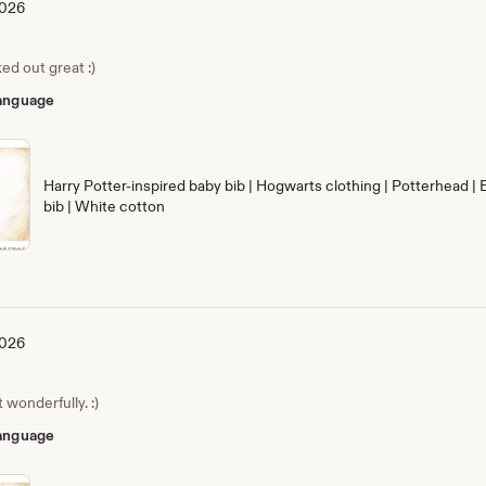
2026
ed out great :)
 language
Harry Potter-inspired baby bib | Hogwarts clothing | Potterhead | 
bib | White cotton
2026
wonderfully. :)
 language