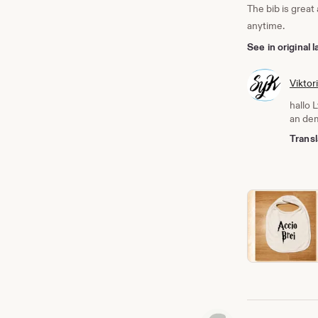
The bib is great
anytime.
See in original
Viktor
hallo 
an dem
Transl