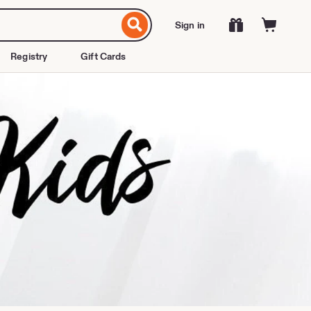
Sign in
Registry
Gift Cards