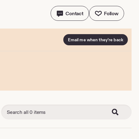
Contact
Follow
Email me when they're back