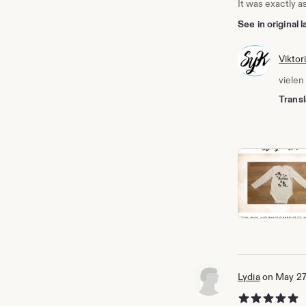
It was exactly a
See in original
Viktor
vielen
Transl
Lydia
on May 27
5 out of 5 stars