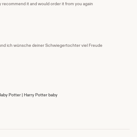
nly recommend it and would order it from you again
g und ich wünsche deiner Schwiegertochter viel Freude
Baby Potter | Harry Potter baby