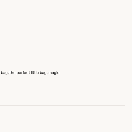
bag, the perfect little bag, magic