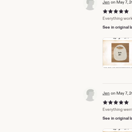
Jen
on May 7, 
5 out of 5 stars
Everything work
See in original
Jen
on May 7, 
5 out of 5 stars
Everything went 
See in original