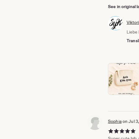
See in original
Viktor
Liebe 
Transl
Sophia
on Jul 3
5 out of 5 stars
Super cute bib, p