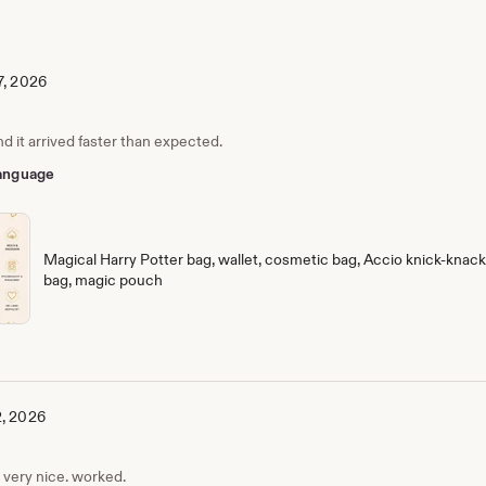
7, 2026
nd it arrived faster than expected.
 language
Magical Harry Potter bag, wallet, cosmetic bag, Accio knick-knack 
bag, magic pouch
2, 2026
, very nice. worked.