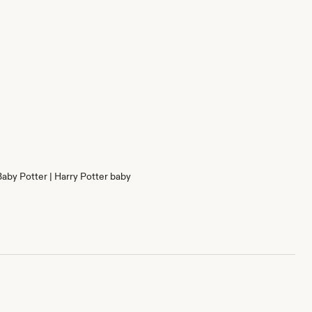
Baby Potter | Harry Potter baby