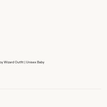
by Wizard Outfit | Unisex Baby