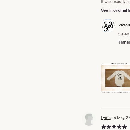
It was exactly a
See in original
Viktor
vielen
Transl
Lydia
on May 27
5 out of 5 stars