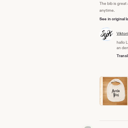
The bib is great
anytime.
See in original
Viktor
hallo 
an dem
Transl