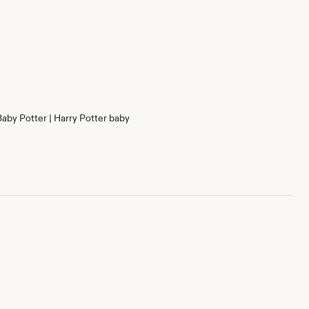
Baby Potter | Harry Potter baby