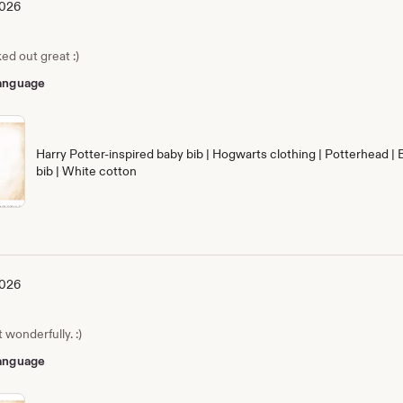
2026
ed out great :)
 language
Harry Potter-inspired baby bib | Hogwarts clothing | Potterhead | 
bib | White cotton
2026
wonderfully. :)
 language