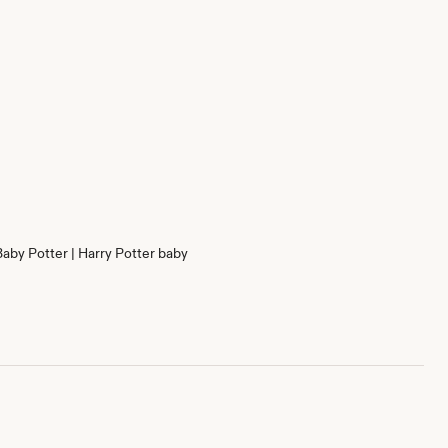
Baby Potter | Harry Potter baby