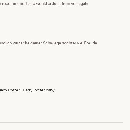
nly recommend it and would order it from you again
g und ich wünsche deiner Schwiegertochter viel Freude
Baby Potter | Harry Potter baby