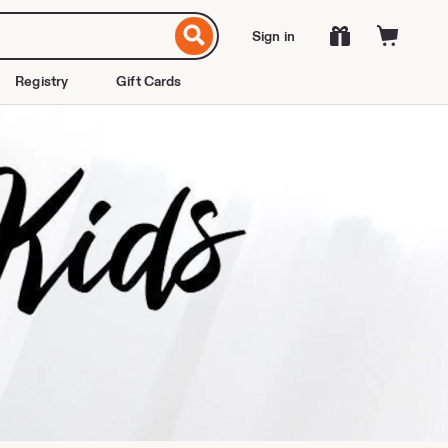
Sign in
Registry
Gift Cards