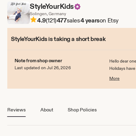
StyleYourKids
Solingen, Germany
4.9
(121)
477
sales
4 years
on Etsy
StyleYourKids is taking a short break
Note from shop owner
Hello dear one
Last updated on Jul 26, 2026
Holidays have
On 1.7.2022 I w
More
Reviews
About
Shop Policies