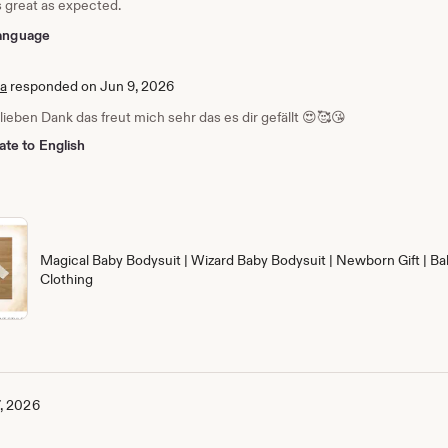
s great as expected.
 language
ia
responded on Jun 9, 2026
 lieben Dank das freut mich sehr das es dir gefällt 😍🥰😘
ate to English
Magical Baby Bodysuit | Wizard Baby Bodysuit | Newborn Gift | Ba
Clothing
, 2026