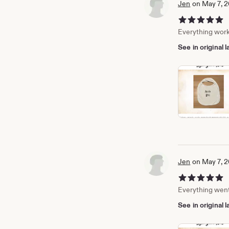
Jen
on May 7, 
5 out of 5 stars
Everything work
See in original
Jen
on May 7, 
5 out of 5 stars
Everything went 
See in original