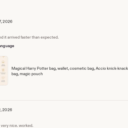
7, 2026
nd it arrived faster than expected.
 language
Magical Harry Potter bag, wallet, cosmetic bag, Accio knick-knack 
bag, magic pouch
2, 2026
, very nice. worked.