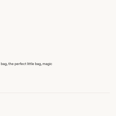
bag, the perfect little bag, magic