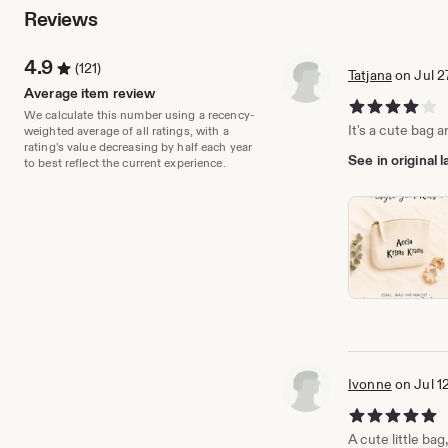
Reviews
4.9
(121)
Tatjana
on Jul 2
Average item review
4 out of 5 stars
We calculate this number using a recency-
It's a cute bag a
weighted average of all ratings, with a
rating's value decreasing by half each year
See in original
to best reflect the current experience.
Ivonne
on Jul 1
5 out of 5 stars
A cute little bag