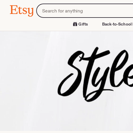
Skip
Search
Etsy
to
for
Content
items
or
Gifts
Back-to-School 
shops