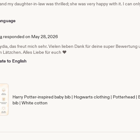
 and my daughter-in-law was thrilled; she was very happy with it. I can o
 language
ia
responded on May 28, 2026
Lydia, das freut mich sehr. Vielen lieben Dank für deine super Bewertun
 Lätzchen. Alles Liebe für euch ❤️
ate to English
Harry Potter-inspired baby bib | Hogwarts clothing | Potterhead | 
bib | White cotton