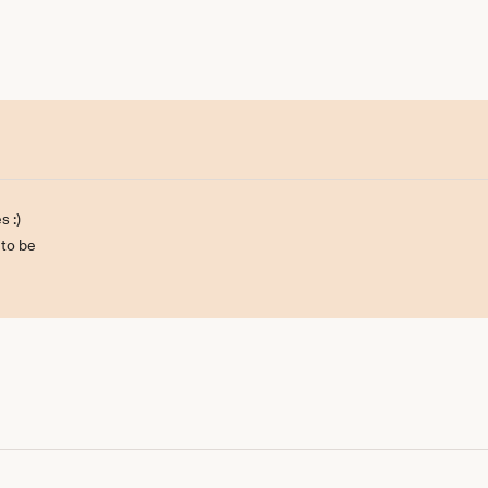
s :)
 to be
ill be back :)