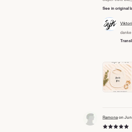
See in original
Viktor
danke 
Transl
Ramona
on Jun
5 out of 5 stars