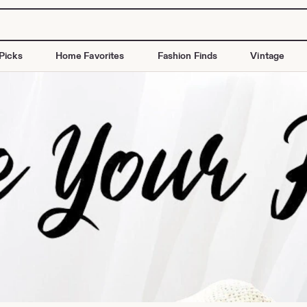
Picks
Home Favorites
Fashion Finds
Vintage