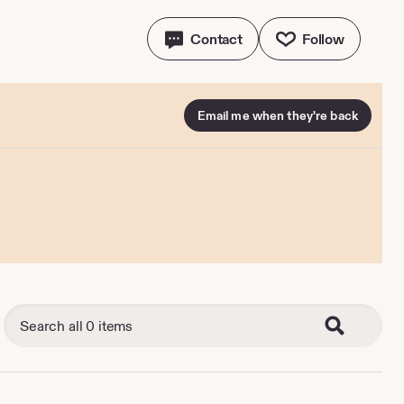
Contact
Follow
Email me when they're back