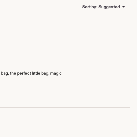
Sort by: Suggested
bag, the perfect little bag, magic