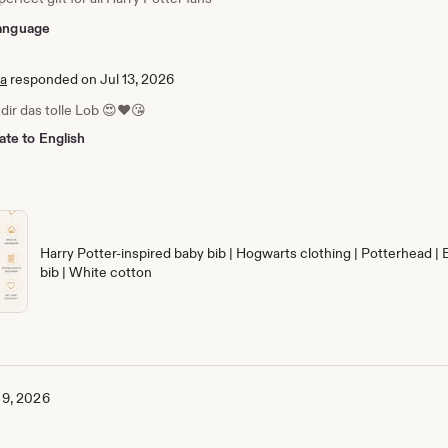
 language
ia
responded on Jul 13, 2026
dir das tolle Lob 😍❤️😘
ate to English
Harry Potter-inspired baby bib | Hogwarts clothing | Potterhead | 
bib | White cotton
 9, 2026