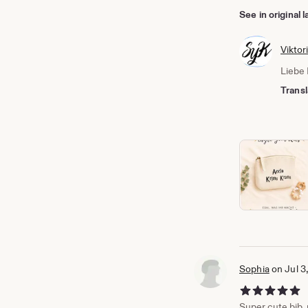
See in original
Viktor
Liebe 
Transl
Sophia
on Jul 3
5 out of 5 stars
Super cute bib, p