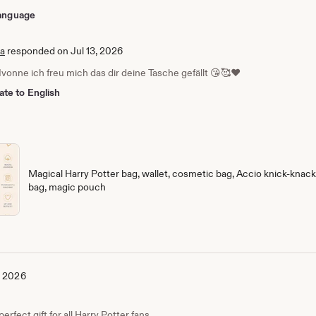
 language
ia
responded on Jul 13, 2026
Ivonne ich freu mich das dir deine Tasche gefällt 😘🥰❤️
ate to English
Magical Harry Potter bag, wallet, cosmetic bag, Accio knick-knack 
bag, magic pouch
, 2026
erfect gift for all Harry Potter fans