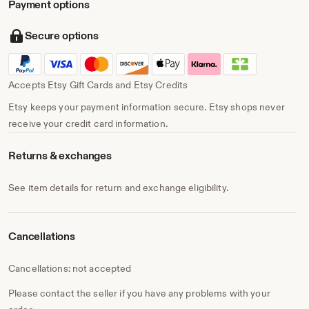
Payment options
Secure options
Accepts Etsy Gift Cards and Etsy Credits
Etsy keeps your payment information secure. Etsy shops never
receive your credit card information.
Returns & exchanges
See item details for return and exchange eligibility.
Cancellations
Cancellations: not accepted
Please contact the seller if you have any problems with your