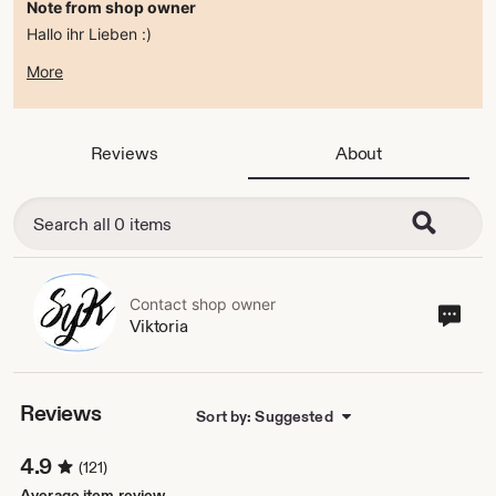
Note from shop owner
Hallo ihr Lieben :)
zur Zeit befindet sich der Shop im ferienmodus .
More
ab dem 15.08.2026 bin ich wieder da :)
alles Liebe
Viktoria
Reviews
About
Contact shop owner
Cont
Viktoria
sho
own
Reviews
Sort by: Suggested
4.9
(121)
Average item review