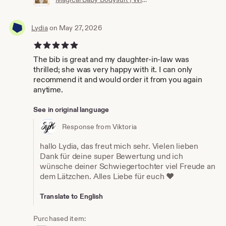
Lydia
on May 27, 2026
5 out of 5 stars
The bib is great and my daughter-in-law was
thrilled; she was very happy with it. I can only
recommend it and would order it from you again
anytime.
See in original language
Response from Viktoria
hallo Lydia, das freut mich sehr. Vielen lieben
Dank für deine super Bewertung und ich
wünsche deiner Schwiegertochter viel Freude an
dem Lätzchen. Alles Liebe für euch ❤️
Translate to English
Purchased item: