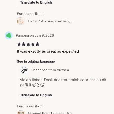
Translate to English
Purchased item:
Harry Potter-inspired baby bib | Hogwarts clothing | Potterhead | Baby Potter | Harry Potter baby bib | White cotton
Ramona
on Jun 9, 2026
5 out of 5 stars
It was exactly as great as expected.
See in original language
Response from Viktoria
vielen lieben Dank das freut mich sehr das es dir
gefällt 😍🥰😘
Translate to English
Purchased item:
Magical Baby Bodysuit | Wizard Baby Bodysuit | Newborn Gift | Baby Wizard Outfit | Unisex Baby Clothing