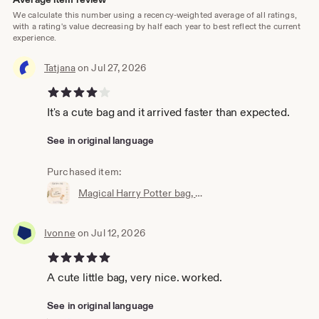
We calculate this number using a recency-weighted average of all ratings,
with a rating's value decreasing by half each year to best reflect the current
experience.
Tatjana
on Jul 27, 2026
4 out of 5 stars
It's a cute bag and it arrived faster than expected.
See in original language
Purchased item:
Magical Harry Potter bag, wallet, cosmetic bag, Accio knick-knack bag, the perfect little bag, magic bag, magic pouch
Ivonne
on Jul 12, 2026
5 out of 5 stars
A cute little bag, very nice. worked.
See in original language