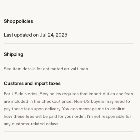
Shop policies
Last updated on Jul 24, 2025
Shipping
See item details for estimated arrival times.
Customs and import taxes
For US deliveries, Etsy policy requires that import duties and fees
are included in the checkout price. Non-US buyers may need to
pay these fees upon delivery. You can message me to confirm
how these fees will be paid for your order. I'm not responsible for
any customs-related delays.