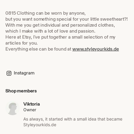
0815 Clothing can be worn by anyone,
but you want something special for your little sweetheart?!
With me you get individual and personalized clothes,
which I make with a lot of love and passion.
Here at Etsy, I've put together a small selection of my
articles for you.
Everything else can be found at
www.styleyourkids.de
Instagram
Shop members
Viktoria
Owner
As always, it started with a small idea that became
Styleyourkids.de