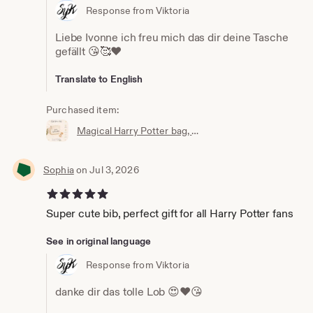
Response from Viktoria
Liebe Ivonne ich freu mich das dir deine Tasche
gefällt 😘🥰❤️
Translate to English
Purchased item:
Magical Harry Potter bag, wallet, cosmetic bag, Accio knick-knack bag, the perfect little bag, magic bag, magic pouch
Sophia
on Jul 3, 2026
5 out of 5 stars
Super cute bib, perfect gift for all Harry Potter fans
See in original language
Response from Viktoria
danke dir das tolle Lob 😍❤️😘