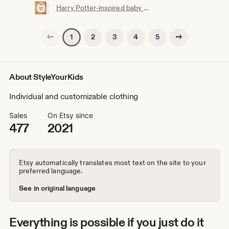
Harry Potter-inspired baby bib | Hogwarts clothing | Potterhead | Baby Potter | Harry Potter baby bib | White cotton
Previous page
Next page
2
3
4
5
1
About StyleYourKids
Individual and customizable clothing
Sales
On Etsy since
477
2021
Etsy automatically translates most text on the site to your
preferred language.
See in original language
Everything is possible if you just do it