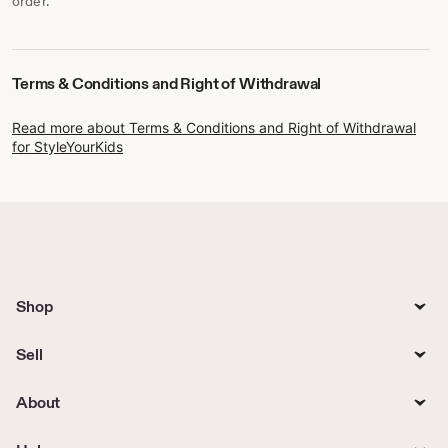
order.
Terms & Conditions and Right of Withdrawal
Read more about Terms & Conditions and Right of Withdrawal
for StyleYourKids
Shop
Sell
About