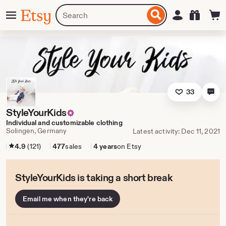
Skip
Menu
Search
Sign in
Etsy
to
for
ontent
items
or
shops
33
StyleYourKids
Individual and customizable clothing
Solingen, Germany
Latest activity: Dec 11, 2021
4.9
(121)
477
sales
4 years
on Etsy
StyleYourKids is taking a short break
Email me when they're back