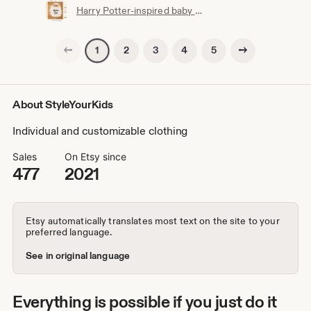
Harry Potter-inspired baby bib | Hogwarts clothing | Potterhead | Baby Potter | Harry Potter baby bib | White cotton
Previous page
Next page
2
3
4
5
1
About StyleYourKids
Individual and customizable clothing
Sales
On Etsy since
477
2021
Etsy automatically translates most text on the site to your
preferred language.
See in original language
Everything is possible if you just do it