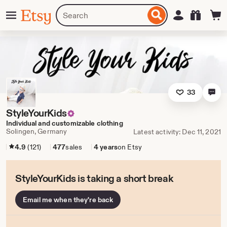
Skip
Menu
Search
Sign in
Etsy
to
for
ontent
items
or
shops
33
StyleYourKids
Individual and customizable clothing
Solingen, Germany
Latest activity: Dec 11, 2021
4.9
(121)
477
sales
4 years
on Etsy
StyleYourKids is taking a short break
Email me when they're back