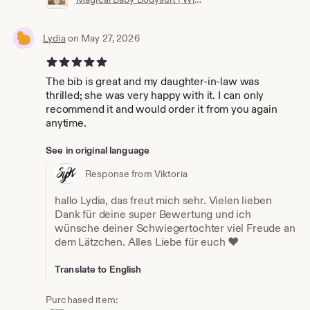
Lydia
on May 27, 2026
5 out of 5 stars
The bib is great and my daughter-in-law was
thrilled; she was very happy with it. I can only
recommend it and would order it from you again
anytime.
See in original language
Response from Viktoria
hallo Lydia, das freut mich sehr. Vielen lieben
Dank für deine super Bewertung und ich
wünsche deiner Schwiegertochter viel Freude an
dem Lätzchen. Alles Liebe für euch ❤️
Translate to English
Purchased item: