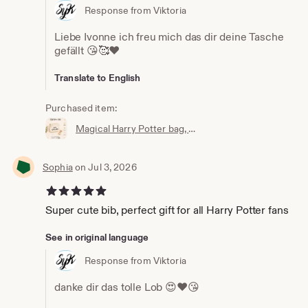
Response from Viktoria
Liebe Ivonne ich freu mich das dir deine Tasche
gefällt 😘🥰❤️
Translate to English
Purchased item:
Magical Harry Potter bag, wallet, cosmetic bag, Accio knick-knack bag, the perfect little bag, magic bag, magic pouch
Sophia
on Jul 3, 2026
5 out of 5 stars
Super cute bib, perfect gift for all Harry Potter fans
See in original language
Response from Viktoria
danke dir das tolle Lob 😍❤️😘