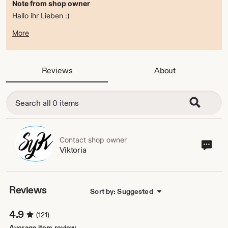
Note from shop owner
Hallo ihr Lieben :)
zur Zeit befindet sich der Shop im ferienmodus .
More
ab dem 15.08.2026 bin ich wieder da :)
alles Liebe
Viktoria
Reviews
About
Contact shop owner
Cont
Viktoria
sho
own
Reviews
Sort by: Suggested
4.9
(121)
Average item review