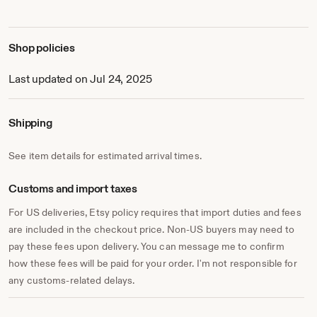
Shop policies
Last updated on Jul 24, 2025
Shipping
See item details for estimated arrival times.
Customs and import taxes
For US deliveries, Etsy policy requires that import duties and fees
are included in the checkout price. Non-US buyers may need to
pay these fees upon delivery. You can message me to confirm
how these fees will be paid for your order. I'm not responsible for
any customs-related delays.