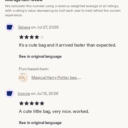
We calculate this number using a recency-weighted average of all ratings,
with a rating's value decreasing by half each year to best reflect the current
experience.
Tatjana
on Jul 27, 2026
4 out of 5 stars
It's a cute bag and it arrived faster than expected.
See in original language
Purchased item:
Magical Harry Potter bag, wallet, cosmetic bag, Accio knick-knack bag, the perfect little bag, magic bag, magic pouch
Ivonne
on Jul 12, 2026
5 out of 5 stars
A cute little bag, very nice. worked.
See in original language