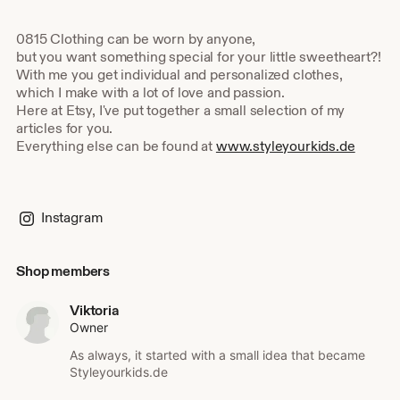
0815 Clothing can be worn by anyone,
but you want something special for your little sweetheart?!
With me you get individual and personalized clothes,
which I make with a lot of love and passion.
Here at Etsy, I've put together a small selection of my
articles for you.
Everything else can be found at
www.styleyourkids.de
Instagram
Shop members
Viktoria
Owner
As always, it started with a small idea that became
Styleyourkids.de