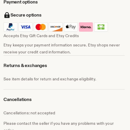
Payment options
Secure options
Accepts Etsy Gift Cards and Etsy Credits
Etsy keeps your payment information secure. Etsy shops never
receive your credit card information.
Returns & exchanges
See item details for return and exchange eligibility.
Cancellations
Cancellations: not accepted
Please contact the seller if you have any problems with your