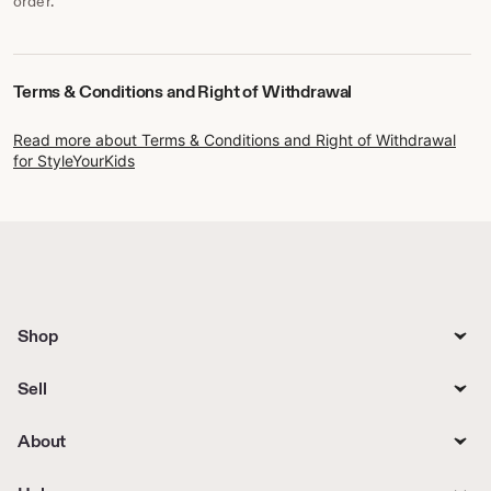
order.
Terms & Conditions and Right of Withdrawal
Read more about Terms & Conditions and Right of Withdrawal
for StyleYourKids
Shop
Sell
About