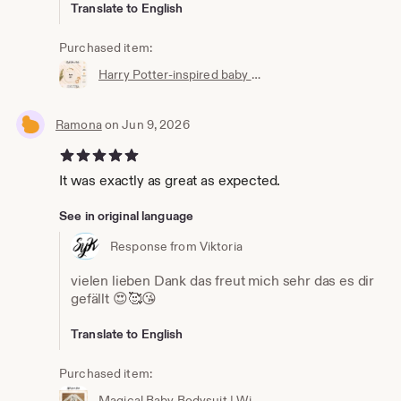
Translate to English
Purchased item:
Harry Potter-inspired baby bib | Hogwarts clothing | Potterhead | Baby Potter | Harry Potter baby bib | White cotton
Ramona
on Jun 9, 2026
5 out of 5 stars
It was exactly as great as expected.
See in original language
Response from Viktoria
vielen lieben Dank das freut mich sehr das es dir
gefällt 😍🥰😘
Translate to English
Purchased item:
Magical Baby Bodysuit | Wizard Baby Bodysuit | Newborn Gift | Baby Wizard Outfit | Unisex Baby Clothing