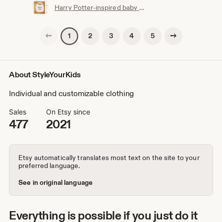
Harry Potter-inspired baby bib | Hogwarts clothing | Potterhead | Baby Potter | Harry Potter baby bib | White cotton
Previous page
Next page
2
3
4
5
1
About StyleYourKids
Individual and customizable clothing
Sales
On Etsy since
477
2021
Etsy automatically translates most text on the site to your
preferred language.
See in original language
Everything is possible if you just do it