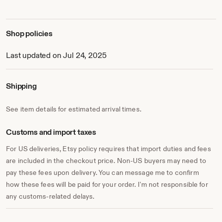
Shop policies
Last updated on Jul 24, 2025
Shipping
See item details for estimated arrival times.
Customs and import taxes
For US deliveries, Etsy policy requires that import duties and fees
are included in the checkout price. Non-US buyers may need to
pay these fees upon delivery. You can message me to confirm
how these fees will be paid for your order. I'm not responsible for
any customs-related delays.