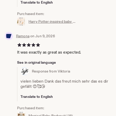
Translate to English
Purchased item:
Harry Potter-inspired baby bib | Hogwarts clothing | Potterhead | Baby Potter | Harry Potter baby bib | White cotton
Ramona
on Jun 9, 2026
5 out of 5 stars
It was exactly as great as expected.
See in original language
Response from Viktoria
vielen lieben Dank das freut mich sehr das es dir
gefällt 😍🥰😘
Translate to English
Purchased item:
Magical Baby Bodysuit | Wizard Baby Bodysuit | Newborn Gift | Baby Wizard Outfit | Unisex Baby Clothing