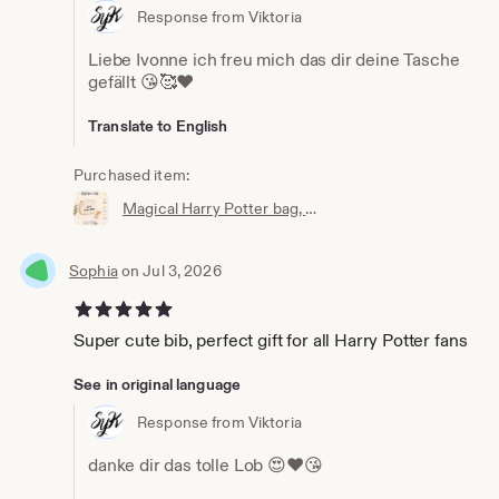
Response from Viktoria
Liebe Ivonne ich freu mich das dir deine Tasche
gefällt 😘🥰❤️
Translate to English
Purchased item:
Magical Harry Potter bag, wallet, cosmetic bag, Accio knick-knack bag, the perfect little bag, magic bag, magic pouch
Sophia
on Jul 3, 2026
5 out of 5 stars
Super cute bib, perfect gift for all Harry Potter fans
See in original language
Response from Viktoria
danke dir das tolle Lob 😍❤️😘