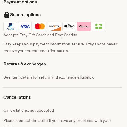
Payment options
Secure options
Accepts Etsy Gift Cards and Etsy Credits
Etsy keeps your payment information secure. Etsy shops never
receive your credit card information.
Returns & exchanges
See item details for return and exchange eligibility.
Cancellations
Cancellations: not accepted
Please contact the seller if you have any problems with your