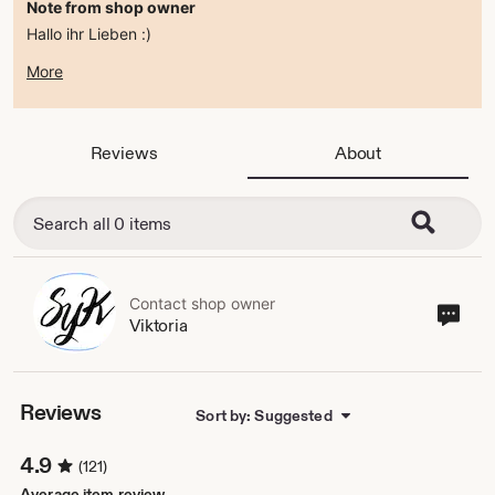
Note from shop owner
Hallo ihr Lieben :)
zur Zeit befindet sich der Shop im ferienmodus .
More
ab dem 15.08.2026 bin ich wieder da :)
alles Liebe
Viktoria
Reviews
About
Contact shop owner
Cont
Viktoria
sho
own
Reviews
Sort by: Suggested
4.9
(121)
Average item review