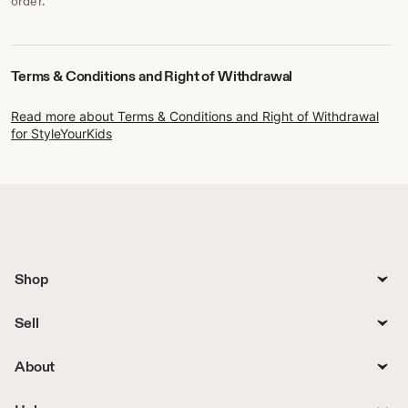
order.
Terms & Conditions and Right of Withdrawal
Read more about Terms & Conditions and Right of Withdrawal
for StyleYourKids
Shop
Sell
About