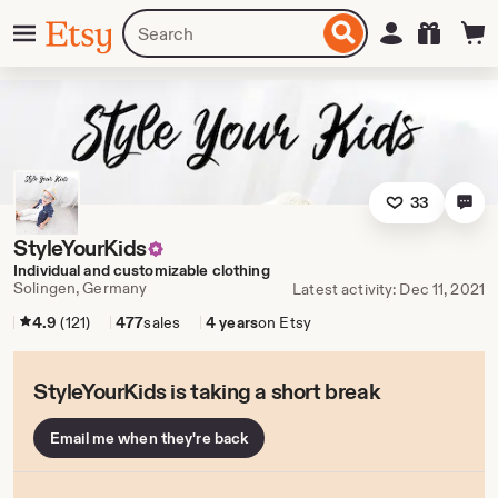
Skip
Menu
Search
Sign in
Etsy
to
for
ontent
items
or
shops
33
StyleYourKids
Individual and customizable clothing
Solingen, Germany
Latest activity: Dec 11, 2021
4.9
(121)
477
sales
4 years
on Etsy
StyleYourKids is taking a short break
Email me when they're back