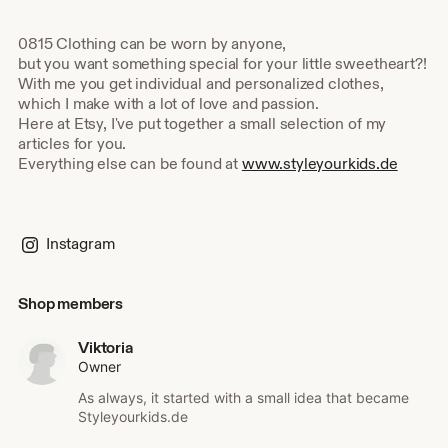
0815 Clothing can be worn by anyone,
but you want something special for your little sweetheart?!
With me you get individual and personalized clothes,
which I make with a lot of love and passion.
Here at Etsy, I've put together a small selection of my
articles for you.
Everything else can be found at
www.styleyourkids.de
Instagram
Shop members
Viktoria
Owner
As always, it started with a small idea that became
Styleyourkids.de