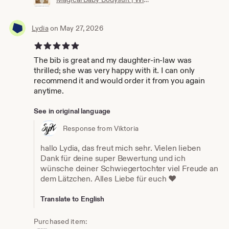
Lydia
on May 27, 2026
5 out of 5 stars
The bib is great and my daughter-in-law was
thrilled; she was very happy with it. I can only
recommend it and would order it from you again
anytime.
See in original language
Response from Viktoria
hallo Lydia, das freut mich sehr. Vielen lieben
Dank für deine super Bewertung und ich
wünsche deiner Schwiegertochter viel Freude an
dem Lätzchen. Alles Liebe für euch ❤️
Translate to English
Purchased item: