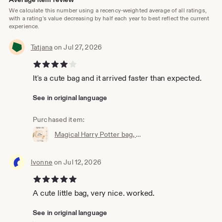
We calculate this number using a recency-weighted average of all ratings,
with a rating's value decreasing by half each year to best reflect the current
experience.
Tatjana
on Jul 27, 2026
4 out of 5 stars
It's a cute bag and it arrived faster than expected.
See in original language
Purchased item:
Magical Harry Potter bag, wallet, cosmetic bag, Accio knick-knack bag, the perfect little bag, magic bag, magic pouch
Ivonne
on Jul 12, 2026
5 out of 5 stars
A cute little bag, very nice. worked.
See in original language