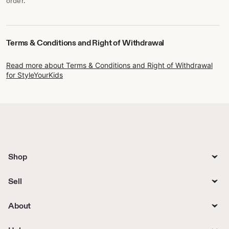
order.
Terms & Conditions and Right of Withdrawal
Read more about Terms & Conditions and Right of Withdrawal
for StyleYourKids
Shop
Sell
About