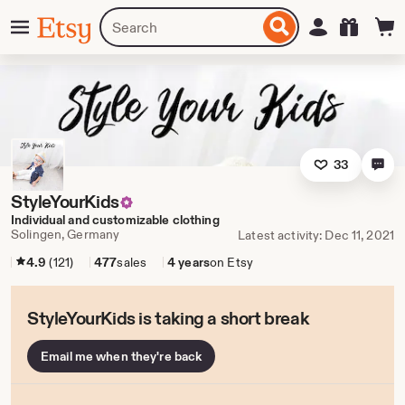
Skip
Menu
Search
Sign in
Etsy
to
for
ontent
items
or
shops
33
StyleYourKids
Individual and customizable clothing
Solingen, Germany
Latest activity: Dec 11, 2021
4.9
(121)
477
sales
4 years
on Etsy
StyleYourKids is taking a short break
Email me when they're back