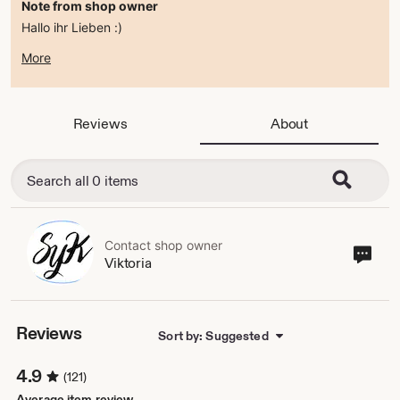
Note from shop owner
Hallo ihr Lieben :)
zur Zeit befindet sich der Shop im ferienmodus .
More
ab dem 15.08.2026 bin ich wieder da :)
alles Liebe
Viktoria
Reviews
About
Contact shop owner
Cont
Viktoria
sho
own
Reviews
Sort by: Suggested
4.9
(121)
Average item review