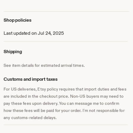
Shop policies
Last updated on Jul 24, 2025
Shipping
See item details for estimated arrival times.
Customs and import taxes
For US deliveries, Etsy policy requires that import duties and fees
are included in the checkout price. Non-US buyers may need to
pay these fees upon delivery. You can message me to confirm
how these fees will be paid for your order. I'm not responsible for
any customs-related delays.