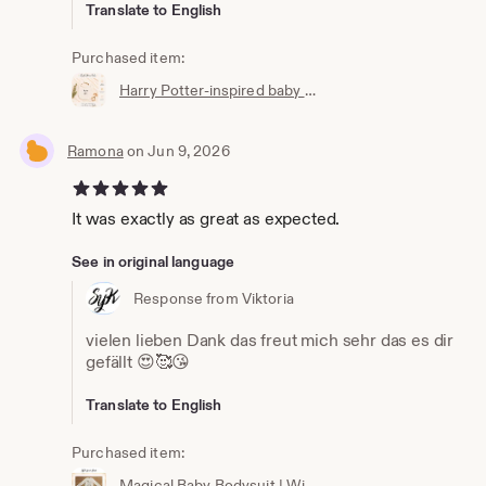
Translate to English
Purchased item:
Harry Potter-inspired baby bib | Hogwarts clothing | Potterhead | Baby Potter | Harry Potter baby bib | White cotton
Ramona
on Jun 9, 2026
5 out of 5 stars
It was exactly as great as expected.
See in original language
Response from Viktoria
vielen lieben Dank das freut mich sehr das es dir
gefällt 😍🥰😘
Translate to English
Purchased item:
Magical Baby Bodysuit | Wizard Baby Bodysuit | Newborn Gift | Baby Wizard Outfit | Unisex Baby Clothing