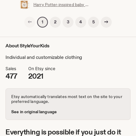
Harry Potter-inspired baby bib | Hogwarts clothing | Potterhead | Baby Potter | Harry Potter baby bib | White cotton
Previous page
Next page
2
3
4
5
1
About StyleYourKids
Individual and customizable clothing
Sales
On Etsy since
477
2021
Etsy automatically translates most text on the site to your
preferred language.
See in original language
Everything is possible if you just do it