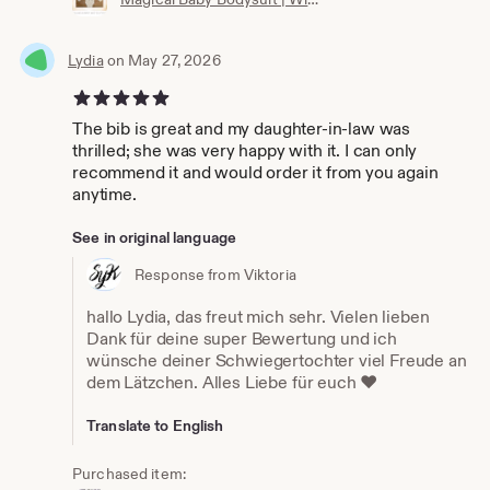
Lydia
on May 27, 2026
5 out of 5 stars
The bib is great and my daughter-in-law was
thrilled; she was very happy with it. I can only
recommend it and would order it from you again
anytime.
See in original language
Response from Viktoria
hallo Lydia, das freut mich sehr. Vielen lieben
Dank für deine super Bewertung und ich
wünsche deiner Schwiegertochter viel Freude an
dem Lätzchen. Alles Liebe für euch ❤️
Translate to English
Purchased item: