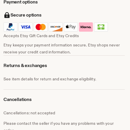
Payment options
Secure options
Accepts Etsy Gift Cards and Etsy Credits
Etsy keeps your payment information secure. Etsy shops never
receive your credit card information.
Returns & exchanges
See item details for return and exchange eligibility.
Cancellations
Cancellations: not accepted
Please contact the seller if you have any problems with your