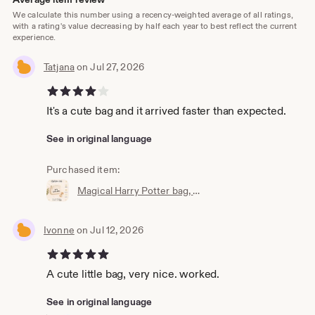
We calculate this number using a recency-weighted average of all ratings,
with a rating's value decreasing by half each year to best reflect the current
experience.
Tatjana
on Jul 27, 2026
4 out of 5 stars
It's a cute bag and it arrived faster than expected.
See in original language
Purchased item:
Magical Harry Potter bag, wallet, cosmetic bag, Accio knick-knack bag, the perfect little bag, magic bag, magic pouch
Ivonne
on Jul 12, 2026
5 out of 5 stars
A cute little bag, very nice. worked.
See in original language