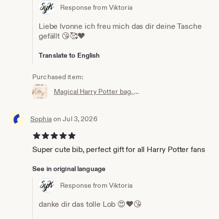
Response from Viktoria
Liebe Ivonne ich freu mich das dir deine Tasche
gefällt 😘🥰❤️
Translate to English
Purchased item:
Magical Harry Potter bag, wallet, cosmetic bag, Accio knick-knack bag, the perfect little bag, magic bag, magic pouch
Sophia
on Jul 3, 2026
5 out of 5 stars
Super cute bib, perfect gift for all Harry Potter fans
See in original language
Response from Viktoria
danke dir das tolle Lob 😍❤️😘