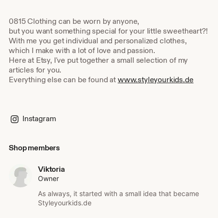
0815 Clothing can be worn by anyone,
but you want something special for your little sweetheart?!
With me you get individual and personalized clothes,
which I make with a lot of love and passion.
Here at Etsy, I've put together a small selection of my
articles for you.
Everything else can be found at
www.styleyourkids.de
Instagram
Shop members
Viktoria
Owner
As always, it started with a small idea that became
Styleyourkids.de