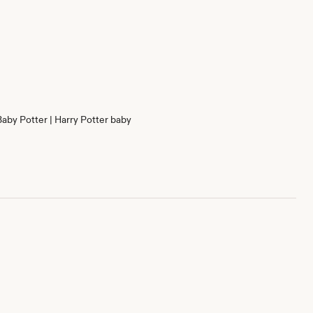
Baby Potter | Harry Potter baby