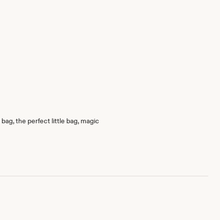
bag, the perfect little bag, magic