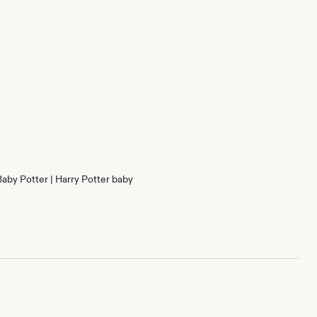
Baby Potter | Harry Potter baby