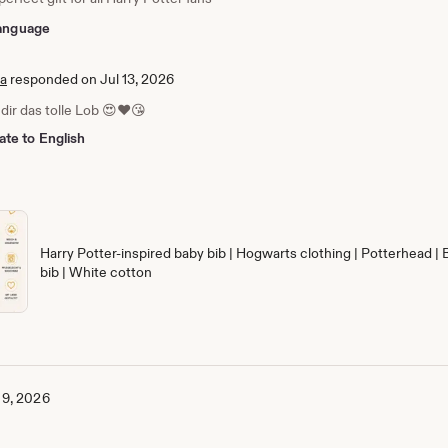
 language
ia
responded on Jul 13, 2026
dir das tolle Lob 😍❤️😘
ate to English
Harry Potter-inspired baby bib | Hogwarts clothing | Potterhead | 
bib | White cotton
 9, 2026