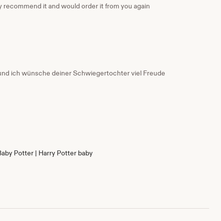
nly recommend it and would order it from you again
g und ich wünsche deiner Schwiegertochter viel Freude
Baby Potter | Harry Potter baby