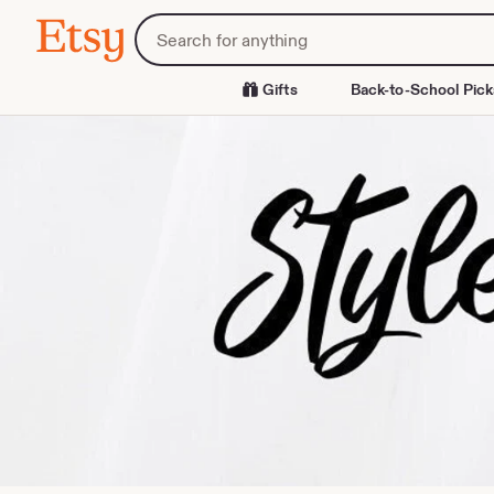
Skip
Search
Etsy
to
for
Content
items
or
Gifts
Back-to-School Pick
shops