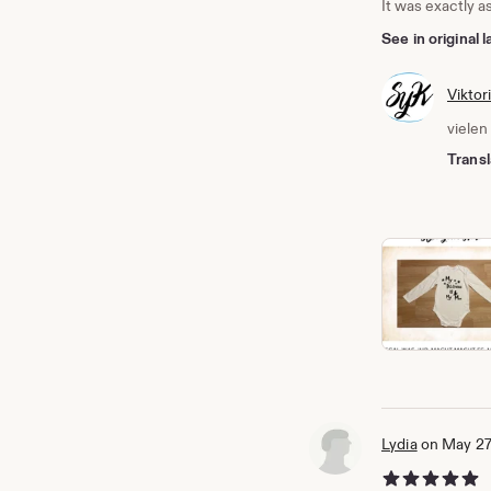
It was exactly a
See in original
Viktor
vielen
Transl
Lydia
on May 27
5 out of 5 stars