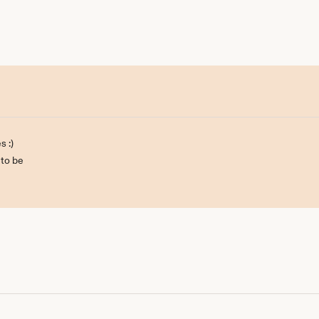
s :)
 to be
ill be back :)