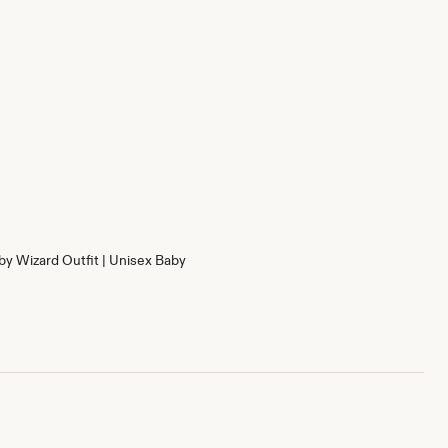
by Wizard Outfit | Unisex Baby