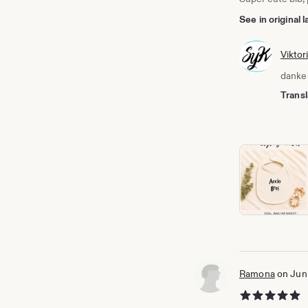
See in original
Viktor
danke 
Transl
Ramona
on Jun
5 out of 5 stars