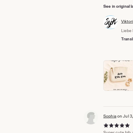
See in original
Viktor
Liebe 
Transl
Sophia
on Jul 3
5 out of 5 stars
Super cute bib, p