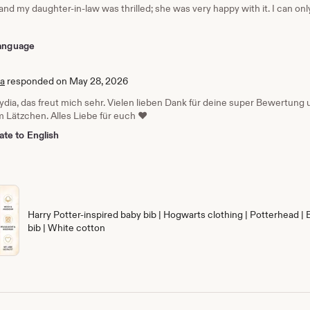
 and my daughter-in-law was thrilled; she was very happy with it. I can o
 language
ia
responded on May 28, 2026
Lydia, das freut mich sehr. Vielen lieben Dank für deine super Bewertun
 Lätzchen. Alles Liebe für euch ❤️
ate to English
Harry Potter-inspired baby bib | Hogwarts clothing | Potterhead | 
bib | White cotton