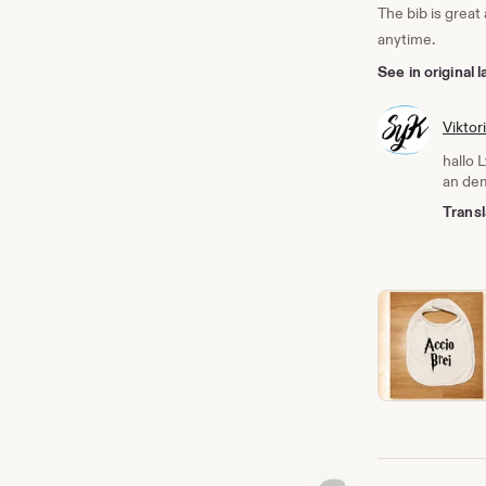
The bib is great
anytime.
See in original
Viktor
hallo 
an dem
Transl