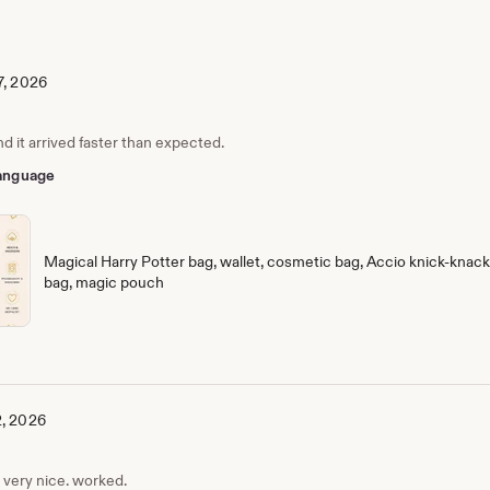
7, 2026
nd it arrived faster than expected.
 language
Magical Harry Potter bag, wallet, cosmetic bag, Accio knick-knack 
bag, magic pouch
2, 2026
, very nice. worked.