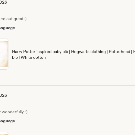
2026
ed out great :)
 language
Harry Potter-inspired baby bib | Hogwarts clothing | Potterhead | 
bib | White cotton
2026
wonderfully. :)
 language