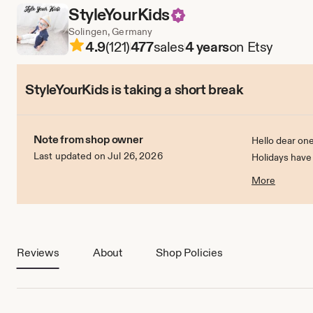
StyleYourKids
Solingen, Germany
4.9
(121)
477
sales
4 years
on Etsy
StyleYourKids is taking a short break
Note from shop owner
Hello dear one
Last updated on Jul 26, 2026
Holidays have
On 1.7.2022 I w
More
Reviews
About
Shop Policies