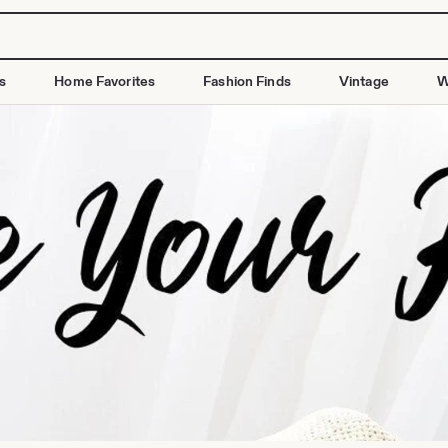
s
Home Favorites
Fashion Finds
Vintage
W