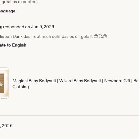
s great as expected.
 language
ia
responded on Jun 9, 2026
 lieben Dank das freut mich sehr das es dir gefällt 😍🥰😘
ate to English
Magical Baby Bodysuit | Wizard Baby Bodysuit | Newborn Gift | Ba
Clothing
, 2026