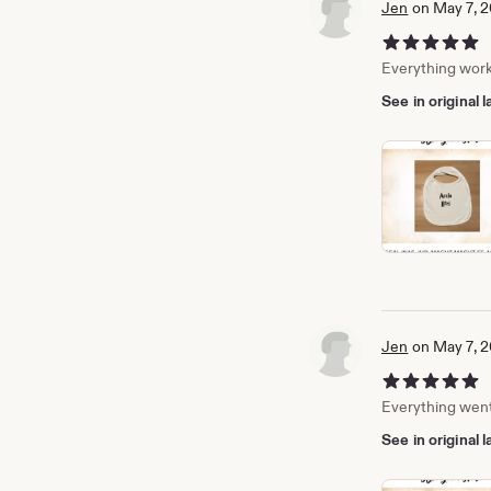
Jen
on May 7, 
5 out of 5 stars
Everything work
See in original
Jen
on May 7, 
5 out of 5 stars
Everything went 
See in original