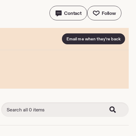
Contact
Follow
Email me when they're back