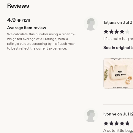
Reviews
4.9
(121)
Tatjana
on Jul 2
Average item review
4 out of 5 stars
We calculate this number using a recency-
It's a cute bag a
weighted average of all ratings, with a
rating's value decreasing by half each year
See in original
to best reflect the current experience.
Ivonne
on Jul 1
5 out of 5 stars
A cute little bag