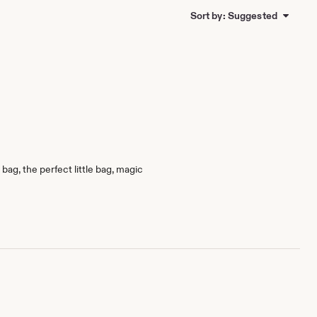
Sort by: Suggested
bag, the perfect little bag, magic