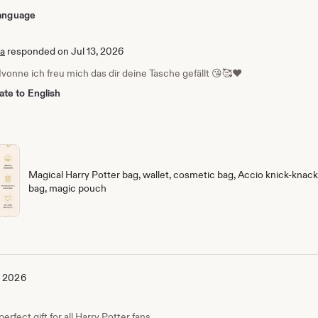
 language
ia
responded on Jul 13, 2026
Ivonne ich freu mich das dir deine Tasche gefällt 😘🥰❤️
ate to English
Magical Harry Potter bag, wallet, cosmetic bag, Accio knick-knack 
bag, magic pouch
, 2026
erfect gift for all Harry Potter fans