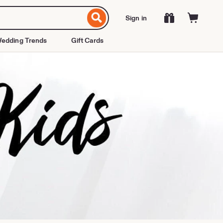
Sign in
edding Trends
Gift Cards