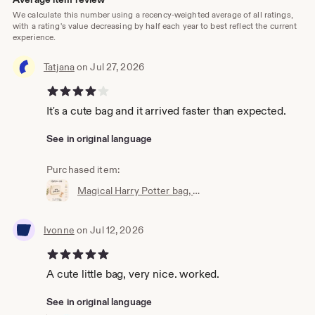
We calculate this number using a recency-weighted average of all ratings,
with a rating's value decreasing by half each year to best reflect the current
experience.
Tatjana
on Jul 27, 2026
4 out of 5 stars
It's a cute bag and it arrived faster than expected.
See in original language
Purchased item:
Magical Harry Potter bag, wallet, cosmetic bag, Accio knick-knack bag, the perfect little bag, magic bag, magic pouch
Ivonne
on Jul 12, 2026
5 out of 5 stars
A cute little bag, very nice. worked.
See in original language