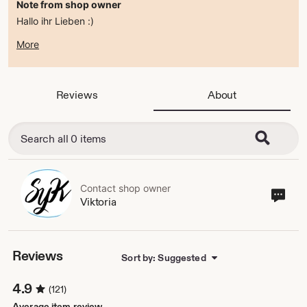
Note from shop owner
Hallo ihr Lieben :)
zur Zeit befindet sich der Shop im ferienmodus .
More
ab dem 15.08.2026 bin ich wieder da :)
alles Liebe
Viktoria
Reviews
About
Contact shop owner
Cont
Viktoria
sho
own
Reviews
Sort by: Suggested
4.9
(121)
Average item review