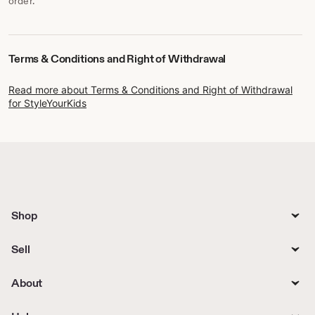
order.
Terms & Conditions and Right of Withdrawal
Read more about Terms & Conditions and Right of Withdrawal
for StyleYourKids
Shop
Sell
About