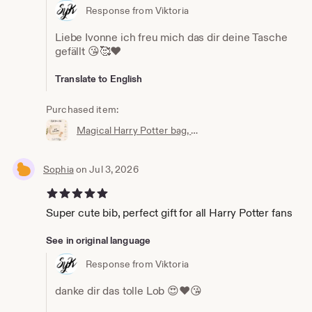
Response from Viktoria
Liebe Ivonne ich freu mich das dir deine Tasche
gefällt 😘🥰❤️
Translate to English
Purchased item:
Magical Harry Potter bag, wallet, cosmetic bag, Accio knick-knack bag, the perfect little bag, magic bag, magic pouch
Sophia
on Jul 3, 2026
5 out of 5 stars
Super cute bib, perfect gift for all Harry Potter fans
See in original language
Response from Viktoria
danke dir das tolle Lob 😍❤️😘