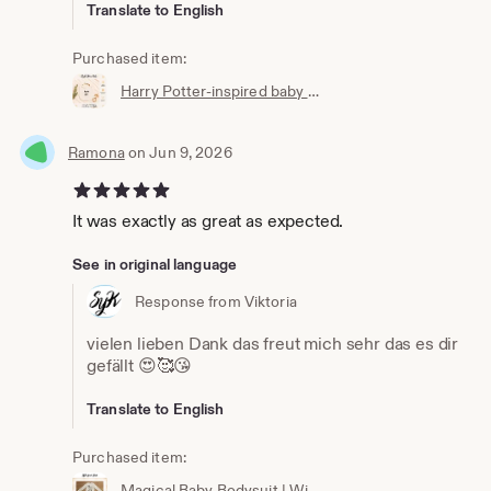
Translate to English
Purchased item:
Harry Potter-inspired baby bib | Hogwarts clothing | Potterhead | Baby Potter | Harry Potter baby bib | White cotton
Ramona
on Jun 9, 2026
5 out of 5 stars
It was exactly as great as expected.
See in original language
Response from Viktoria
vielen lieben Dank das freut mich sehr das es dir
gefällt 😍🥰😘
Translate to English
Purchased item:
Magical Baby Bodysuit | Wizard Baby Bodysuit | Newborn Gift | Baby Wizard Outfit | Unisex Baby Clothing