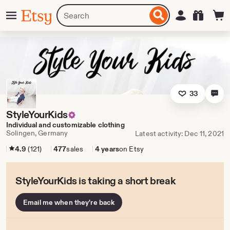
Skip
Menu
Search
Sign in
Etsy
to
for
ontent
items
or
shops
33
StyleYourKids
Individual and customizable clothing
Solingen, Germany
Latest activity: Dec 11, 2021
4.9
(121)
477
sales
4 years
on Etsy
StyleYourKids is taking a short break
Email me when they're back