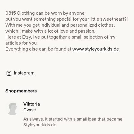
0815 Clothing can be worn by anyone,
but you want something special for your little sweetheart?!
With me you get individual and personalized clothes,
which I make with a lot of love and passion.
Here at Etsy, I've put together a small selection of my
articles for you.
Everything else can be found at
www.styleyourkids.de
Instagram
Shop members
Viktoria
Owner
As always, it started with a small idea that became
Styleyourkids.de