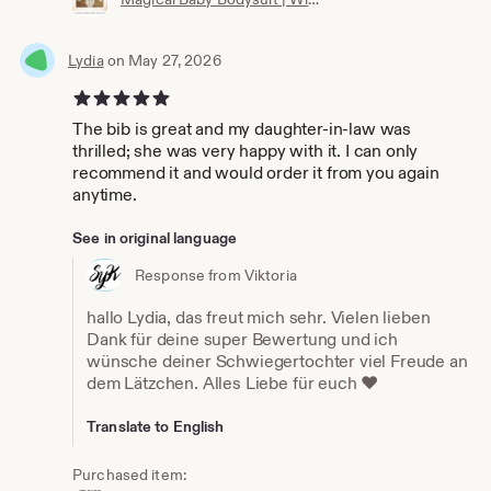
Lydia
on May 27, 2026
5 out of 5 stars
The bib is great and my daughter-in-law was
thrilled; she was very happy with it. I can only
recommend it and would order it from you again
anytime.
See in original language
Response from Viktoria
hallo Lydia, das freut mich sehr. Vielen lieben
Dank für deine super Bewertung und ich
wünsche deiner Schwiegertochter viel Freude an
dem Lätzchen. Alles Liebe für euch ❤️
Translate to English
Purchased item: