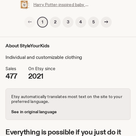
Harry Potter-inspired baby bib | Hogwarts clothing | Potterhead | Baby Potter | Harry Potter baby bib | White cotton
Previous page
Next page
2
3
4
5
1
About StyleYourKids
Individual and customizable clothing
Sales
On Etsy since
477
2021
Etsy automatically translates most text on the site to your
preferred language.
See in original language
Everything is possible if you just do it