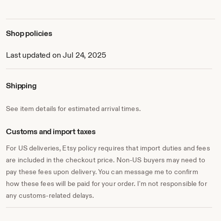
Shop policies
Last updated on Jul 24, 2025
Shipping
See item details for estimated arrival times.
Customs and import taxes
For US deliveries, Etsy policy requires that import duties and fees
are included in the checkout price. Non-US buyers may need to
pay these fees upon delivery. You can message me to confirm
how these fees will be paid for your order. I'm not responsible for
any customs-related delays.