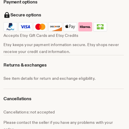
Payment options
Secure options
Accepts Etsy Gift Cards and Etsy Credits
Etsy keeps your payment information secure. Etsy shops never
receive your credit card information.
Returns & exchanges
See item details for return and exchange eligibility.
Cancellations
Cancellations: not accepted
Please contact the seller if you have any problems with your